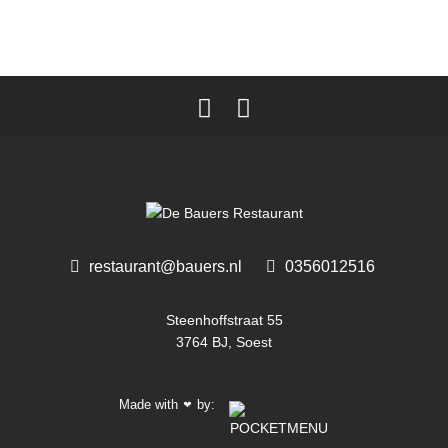
restaurant@bauers.nl
0356012516 ‎
Steenhoffstraat 55
3764 BJ, Soest
Made with
by:
❤